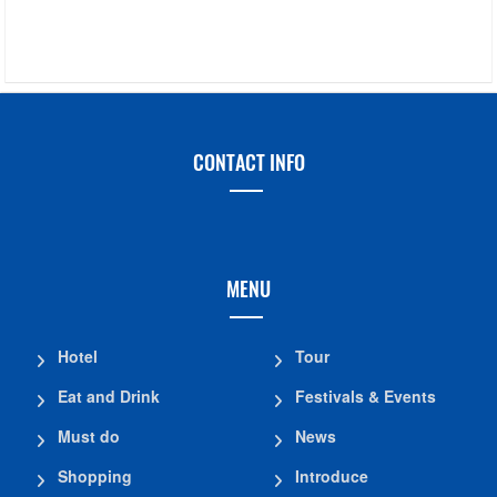
CONTACT INFO
MENU
Hotel
Tour
Eat and Drink
Festivals & Events
Must do
News
Shopping
Introduce