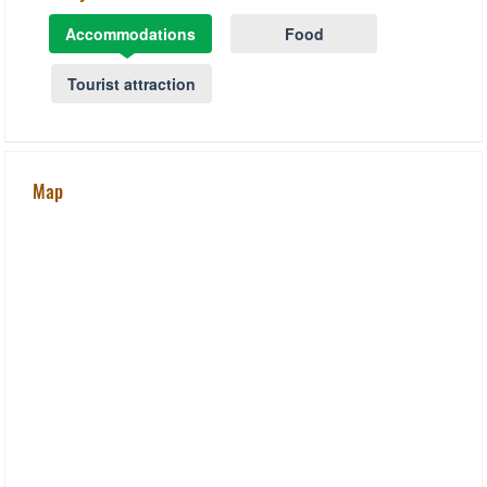
Accommodations
Food
Tourist attraction
Map