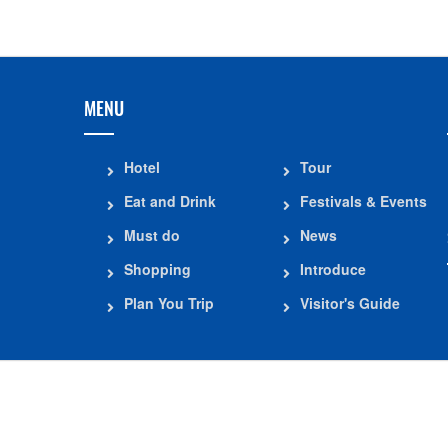
MENU
Hotel
Tour
Eat and Drink
Festivals & Events
Must do
News
Shopping
Introduce
Plan You Trip
Visitor's Guide