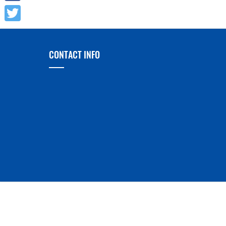
Facebook
Twitter
CONTACT INFO