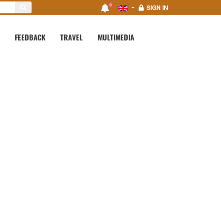
0
SIGN IN
FEEDBACK
TRAVEL
MULTIMEDIA