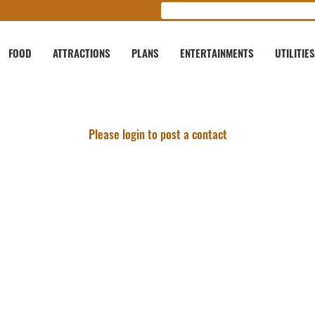
FOOD
ATTRACTIONS
PLANS
ENTERTAINMENTS
UTILITIES
Please login to post a contact