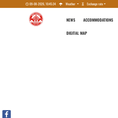
09-08-2026, 10:45:34
Weather
Exchange rate
NEWS
ACCOMMODATIONS
DIGITAL MAP