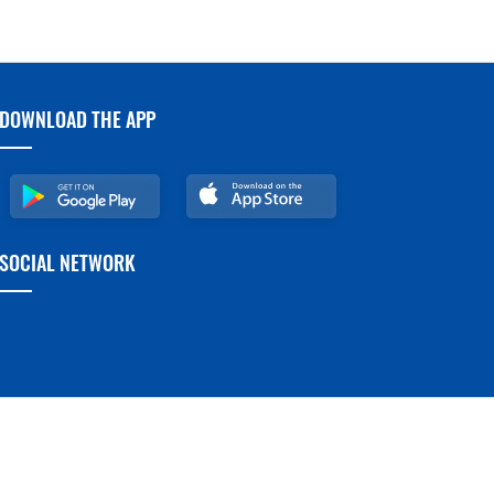
DOWNLOAD THE APP
SOCIAL NETWORK